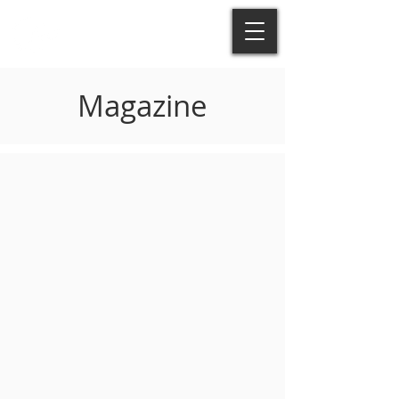
Magazine