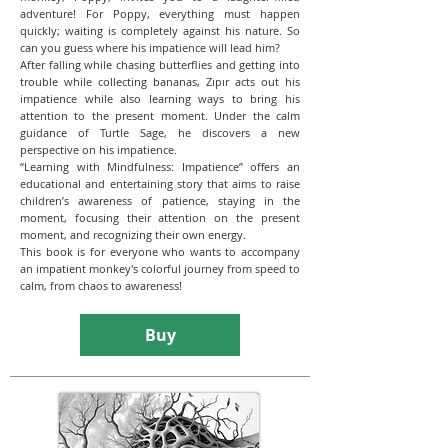
adventure! For Poppy, everything must happen
quickly; waiting is completely against his nature. So
can you guess where his impatience will lead him?
After falling while chasing butterflies and getting into
trouble while collecting bananas, Zıpır acts out his
impatience while also learning ways to bring his
attention to the present moment. Under the calm
guidance of Turtle Sage, he discovers a new
perspective on his impatience.
“Learning with Mindfulness: Impatience” offers an
educational and entertaining story that aims to raise
children’s awareness of patience, staying in the
moment, focusing their attention on the present
moment, and recognizing their own energy.
This book is for everyone who wants to accompany
an impatient monkey's colorful journey from speed to
calm, from chaos to awareness!
Buy