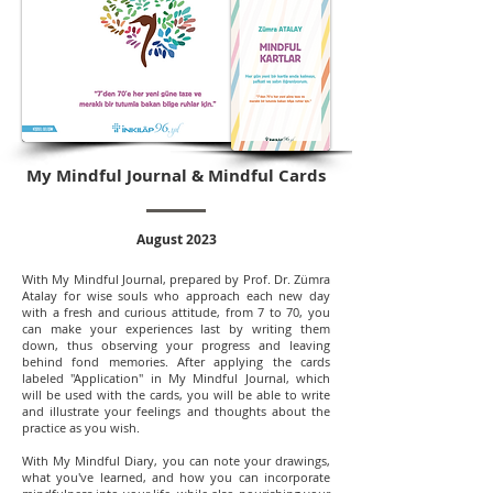
My Mindful Journal & Mindful Cards
August 2023
With My Mindful Journal, prepared by Prof. Dr. Zümra
Atalay for wise souls who approach each new day
with a fresh and curious attitude, from 7 to 70, you
can make your experiences last by writing them
down, thus observing your progress and leaving
behind fond memories. After applying the cards
labeled "Application" in My Mindful Journal, which
will be used with the cards, you will be able to write
and illustrate your feelings and thoughts about the
practice as you wish.
With My Mindful Diary, you can note your drawings,
what you've learned, and how you can incorporate