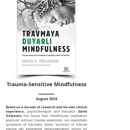
Trauma-Sensitive Mindfulness
August 2024
Based on a decade of research and his own clinical
experience,
psychotherapist and educator
David
Treleaven
has found that mindfulness meditation
practiced without trauma awareness can exacerbate
symptoms of traumatic stress. Survivors of intense
trauma can experience retraumatization simply by