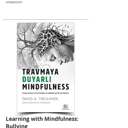
compassion.
Learning with Mindfulness:
Bullying