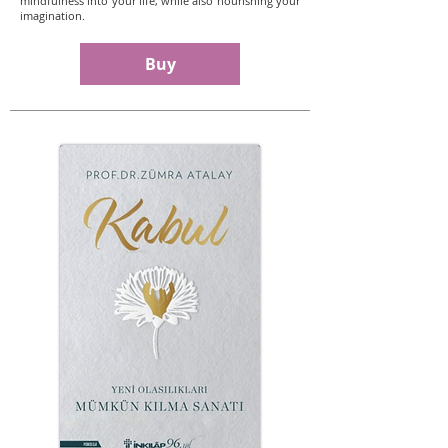
mindfulness into your life, while also nourishing your
imagination.
Buy