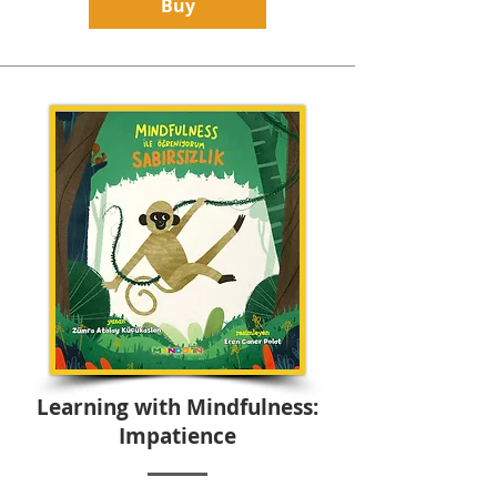
Buy
Learning with Mindfulness:
Impatience