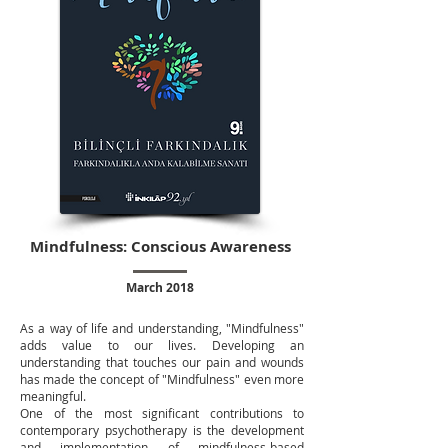
Mindfulness: Conscious Awareness
March 2018
As a way of life and understanding, "Mindfulness"
adds value to our lives. Developing an
understanding that touches our pain and wounds
has made the concept of "Mindfulness" even more
meaningful.
One of the most significant contributions to
contemporary psychotherapy is the development
and implementation of mindfulness-based