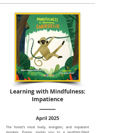
Learning with Mindfulness:
Impatience
April 2025
The forest's most lively, energetic, and impatient
monkey, Poppy, invites you to a laughter-filled