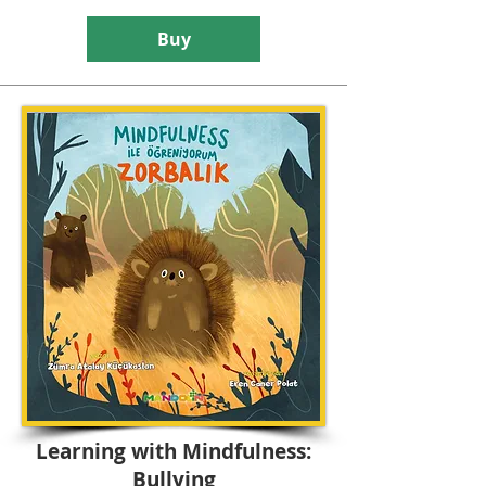
Buy
Learning with Mindfulness:
Bullying