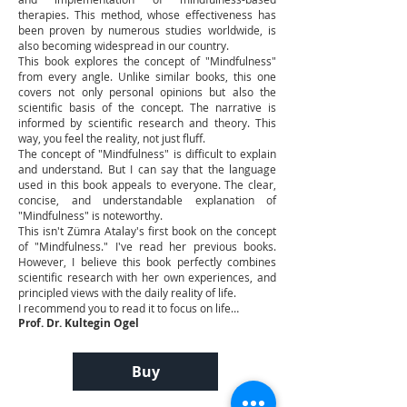
therapies. This method, whose effectiveness has
been proven by numerous studies worldwide, is
also becoming widespread in our country.
This book explores the concept of "Mindfulness"
from every angle. Unlike similar books, this one
covers not only personal opinions but also the
scientific basis of the concept. The narrative is
informed by scientific research and theory. This
way, you feel the reality, not just fluff.
The concept of "Mindfulness" is difficult to explain
and understand. But I can say that the language
used in this book appeals to everyone. The clear,
concise, and understandable explanation of
"Mindfulness" is noteworthy.
This isn't Zümra Atalay's first book on the concept
of "Mindfulness." I've read her previous books.
However, I believe this book perfectly combines
scientific research with her own experiences, and
principled views with the daily reality of life.
I recommend you to read it to focus on life…
Prof. Dr. Kultegin Ogel
Buy