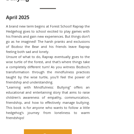
April 2025
A brand new term begins at Forest School! Raprap the
Hedgehog goes to school excited to play games with
his friends and gain new experiences. But things don't
go as he imagined! The harsh pranks and exclusions
of Bozboz the Bear and his friends leave Raprap
feeling both sad and lonely.
Unsure of what to do, Raprap eventually goes to the
wise turtle of the forest, and that's where things take
a completely different turn! As you witness Bozboz's
transformation through the mindfulness practices
taught by the wise turtle, you'll feel the power of
friendship and understanding.
"Learning with Mindfulness: Bullying" offers an
educational and entertaining story that aims to raise
children's awareness of empathy, communication,
friendship, and how to effectively manage bullying.
This book is for anyone who wants to follow a little
hedgehog's journey from loneliness to warm
friendships!