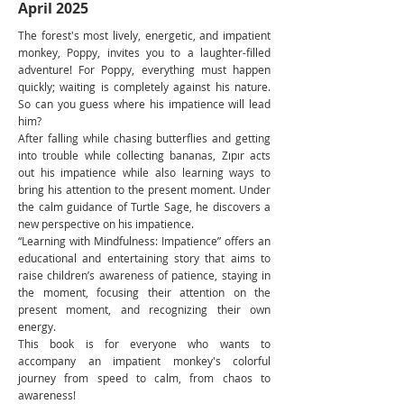
April 2025
The forest's most lively, energetic, and impatient
monkey, Poppy, invites you to a laughter-filled
adventure! For Poppy, everything must happen
quickly; waiting is completely against his nature.
So can you guess where his impatience will lead
him?
After falling while chasing butterflies and getting
into trouble while collecting bananas, Zıpır acts
out his impatience while also learning ways to
bring his attention to the present moment. Under
the calm guidance of Turtle Sage, he discovers a
new perspective on his impatience.
“Learning with Mindfulness: Impatience” offers an
educational and entertaining story that aims to
raise children’s awareness of patience, staying in
the moment, focusing their attention on the
present moment, and recognizing their own
energy.
This book is for everyone who wants to
accompany an impatient monkey's colorful
journey from speed to calm, from chaos to
awareness!