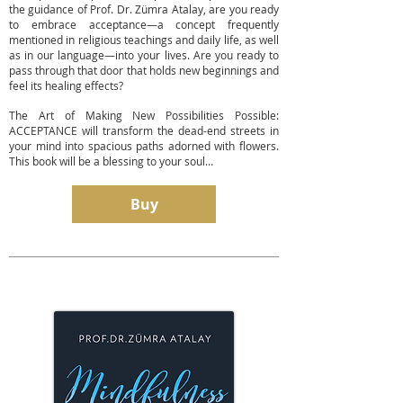
the guidance of Prof. Dr. Zümra Atalay, are you ready
to embrace acceptance—a concept frequently
mentioned in religious teachings and daily life, as well
as in our language—into your lives. Are you ready to
pass through that door that holds new beginnings and
feel its healing effects?
The Art of Making New Possibilities Possible:
ACCEPTANCE will transform the dead-end streets in
your mind into spacious paths adorned with flowers.
This book will be a blessing to your soul…
Buy