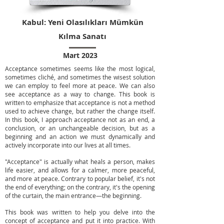
Kabul: Yeni Olasılıkları Mümkün
Kılma Sanatı
Mart 2023
Acceptance sometimes seems like the most logical,
sometimes cliché, and sometimes the wisest solution
we can employ to feel more at peace. We can also
see acceptance as a way to change. This book is
written to emphasize that acceptance is not a method
used to achieve change, but rather the change itself.
In this book, I approach acceptance not as an end, a
conclusion, or an unchangeable decision, but as a
beginning and an action we must dynamically and
actively incorporate into our lives at all times.
"Acceptance" is actually what heals a person, makes
life easier, and allows for a calmer, more peaceful,
and more at peace. Contrary to popular belief, it's not
the end of everything; on the contrary, it's the opening
of the curtain, the main entrance—the beginning.
This book was written to help you delve into the
concept of acceptance and put it into practice. With