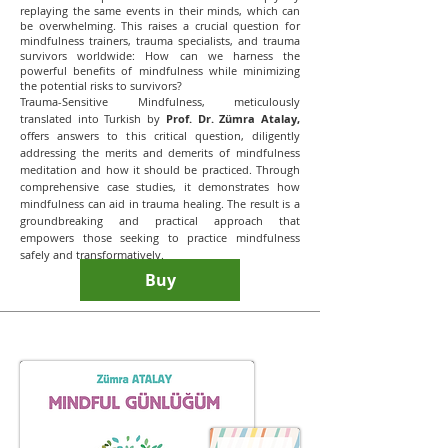
replaying the same events in their minds, which can
be overwhelming. This raises a crucial question for
mindfulness trainers, trauma specialists, and trauma
survivors worldwide: How can we harness the
powerful benefits of mindfulness while minimizing
the potential risks to survivors?
Trauma-Sensitive Mindfulness, meticulously
translated into Turkish by
Prof. Dr. Zümra Atalay,
offers answers to this critical question, diligently
addressing the merits and demerits of mindfulness
meditation and how it should be practiced. Through
comprehensive case studies, it demonstrates how
mindfulness can aid in trauma healing. The result is a
groundbreaking and practical approach that
empowers those seeking to practice mindfulness
safely and transformatively.
Buy