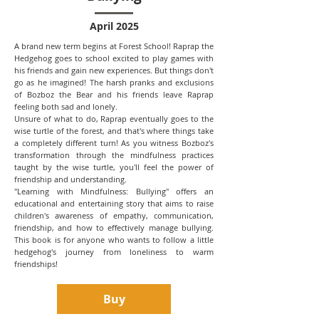
April 2025
A brand new term begins at Forest School! Raprap the
Hedgehog goes to school excited to play games with
his friends and gain new experiences. But things don't
go as he imagined! The harsh pranks and exclusions
of Bozboz the Bear and his friends leave Raprap
feeling both sad and lonely.
Unsure of what to do, Raprap eventually goes to the
wise turtle of the forest, and that's where things take
a completely different turn! As you witness Bozboz's
transformation through the mindfulness practices
taught by the wise turtle, you'll feel the power of
friendship and understanding.
"Learning with Mindfulness: Bullying" offers an
educational and entertaining story that aims to raise
children's awareness of empathy, communication,
friendship, and how to effectively manage bullying.
This book is for anyone who wants to follow a little
hedgehog's journey from loneliness to warm
friendships!
Buy