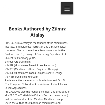
Books Authored by Zümra
Atalay
Prof. Dr. Zümra Atalay is the founder of the Mindfulness
Institute, a mindfulness instructor, and a psychological
counselor. She has served as a faculty member in the
Guidance and Psychological Counseling Department at
universities for many years.
She delivers training in:
✅ MBSR (Mindfulness-Based Stress Reduction)
✅ MBCT (Mindfulness-Based Cognitive Therapy)
✅ MBCL (Mindfulness-Based Compassionate Living)
✅ SIY (Search Inside Yourself)
She is an active member of .b foundations and EAMBA
(The European Network of Associations of Mindfulness-
Based Approaches).
Prof. Atalay is also the founding member and president of
MINDED (The Turkish Mindfulness Teachers Association)
and the co-founder of the Mindoor Mindfulness App.
She is the author of six books on mindfulness and